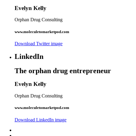
Evelyn Kelly
Orphan Drug Consulting
www.moleculetomarketpod.com
Download Twitter image
LinkedIn
The orphan drug entrepreneur
Evelyn Kelly
Orphan Drug Consulting
www.moleculetomarketpod.com
Download LinkedIn image