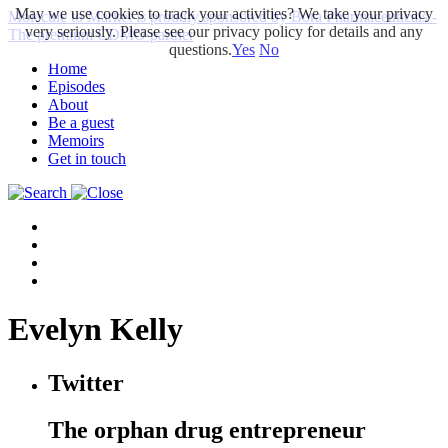
May we use cookies to track your activities? We take your privacy
Molecule to Market is proudly sponsored by Bora Pharmaceuticals -
very seriously. Please see our privacy policy for details and any
The premium CDMO partner
questions.
Yes
No
Home
Episodes
About
Be a guest
Memoirs
Get in touch
Evelyn Kelly
Twitter
The orphan drug entrepreneur