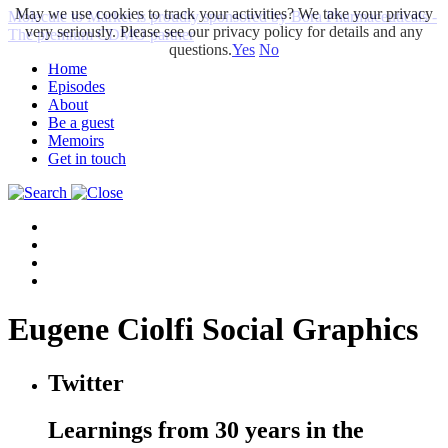
May we use cookies to track your activities? We take your privacy
Molecule to Market is proudly sponsored by Bora Pharmaceuticals -
very seriously. Please see our privacy policy for details and any
The premium CDMO partner
questions.
Yes
No
Home
Episodes
About
Be a guest
Memoirs
Get in touch
Eugene Ciolfi Social Graphics
Twitter
Learnings from 30 years in the