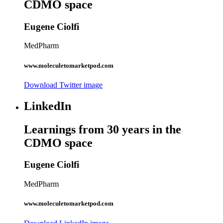
CDMO space
Eugene Ciolfi
MedPharm
www.moleculetomarketpod.com
Download Twitter image
LinkedIn
Learnings from 30 years in the
CDMO space
Eugene Ciolfi
MedPharm
www.moleculetomarketpod.com