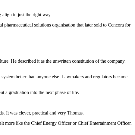
lign in just the right way.
pharmaceutical solutions organisation that later sold to Cencora for
re. He described it as the unwritten constitution of the company,
e system better than anyone else. Lawmakers and regulators became
t a graduation into the next phase of life.
ds. It was clever, practical and very Thomas.
elt more like the Chief Energy Officer or Chief Entertainment Officer,