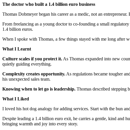
The doctor who built a 1.4 billion euro business
Thomas Dobmeyer began his career as a medic, not an entrepreneur. Bu
From freelancing as a young doctor to co-founding a small regulatory
1.4 billion euros.
When I spoke with Thomas, a few things stayed with me long after 
What I Learnt
Culture scales if you protect it.
As Thomas expanded into new countrie
quietly guiding everything.
Complexity creates opportunity.
As regulations became tougher and 
his unexpected sales team.
Knowing when to let go is leadership.
Thomas described stepping back
What I Liked
I loved his hot dog analogy for adding services. Start with the bun an
Despite leading a 1.4 billion euro exit, he carries a gentle, kind and
bringing warmth and joy into every story.