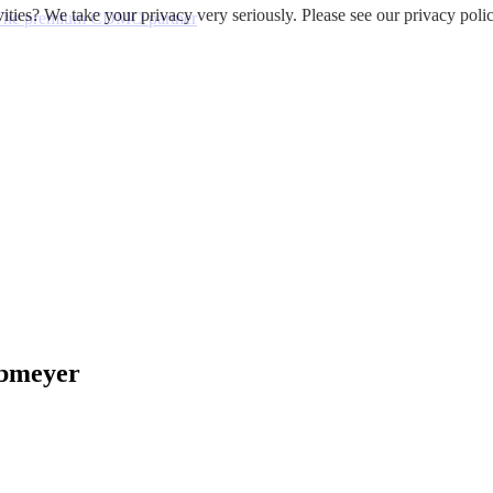
ities? We take your privacy very seriously. Please see our privacy polic
 - The premium CDMO partner
obmeyer