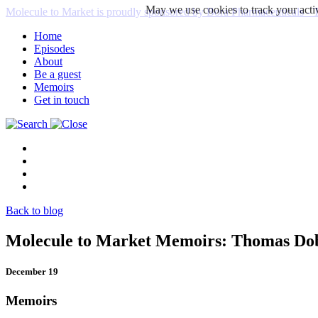
May we use cookies to track your activ
Molecule to Market is proudly sponsored by Bora Pharmaceuticals
Home
Episodes
About
Be a guest
Memoirs
Get in touch
Back to blog
Molecule to Market Memoirs: Thomas D
December 19
Memoirs