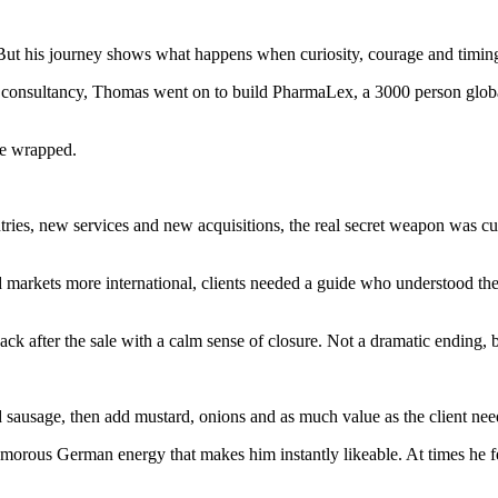
t his journey shows what happens when curiosity, courage and timing a
 consultancy, Thomas went on to build PharmaLex, a 3000 person global 
we wrapped.
s, new services and new acquisitions, the real secret weapon was cultu
markets more international, clients needed a guide who understood th
 after the sale with a calm sense of closure. Not a dramatic ending, bu
d sausage, then add mustard, onions and as much value as the client nee
 humorous German energy that makes him instantly likeable. At times he f