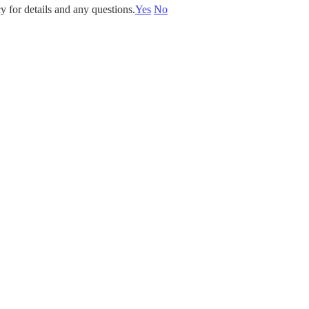
y for details and any questions.
Yes
No