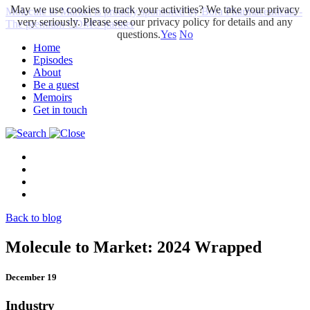
May we use cookies to track your activities? We take your privacy
Molecule to Market is proudly sponsored by Bora Pharmaceuticals -
very seriously. Please see our privacy policy for details and any
The premium CDMO partner
questions.
Yes
No
Home
Episodes
About
Be a guest
Memoirs
Get in touch
Back to blog
Molecule to Market: 2024 Wrapped
December 19
Industry