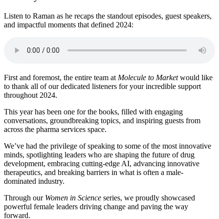
Listen to Raman as he recaps the standout episodes, guest speakers,
and impactful moments that defined 2024:
First and foremost, the entire team at
Molecule to Market
would like
to thank all of our dedicated listeners for your incredible support
throughout 2024.
This year has been one for the books, filled with engaging
conversations, groundbreaking topics, and inspiring guests from
across the pharma services space.
We’ve had the privilege of speaking to some of the most innovative
minds, spotlighting leaders who are shaping the future of drug
development, embracing cutting-edge AI, advancing innovative
therapeutics, and breaking barriers in what is often a male-
dominated industry.
Through our
Women in Science
series, we proudly showcased
powerful female leaders driving change and paving the way
forward.