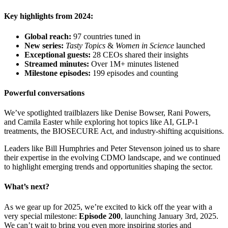
Key highlights from 2024:
Global reach:
97 countries tuned in
New series:
Tasty Topics
&
Women in Science
launched
Exceptional guests:
28 CEOs shared their insights
Streamed minutes:
Over 1M+ minutes listened
Milestone episodes:
199 episodes and counting
Powerful conversations
We’ve spotlighted trailblazers like Denise Bowser, Rani Powers,
and Camila Easter while exploring hot topics like AI, GLP-1
treatments, the BIOSECURE Act, and industry-shifting acquisitions.
Leaders like Bill Humphries and Peter Stevenson joined us to share
their expertise in the evolving CDMO landscape, and we continued
to highlight emerging trends and opportunities shaping the sector.
What’s next?
As we gear up for 2025, we’re excited to kick off the year with a
very special milestone:
Episode 200
, launching January 3rd, 2025.
We can’t wait to bring you even more inspiring stories and