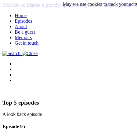
May we use cookies to track your activ
Molecule to Market is proudly sponsored by Bora Pharmaceuticals
Home
Episodes
About
Be a guest
Memoirs
Get in touch
Top 5 episodes
A look back episode
Episode
95