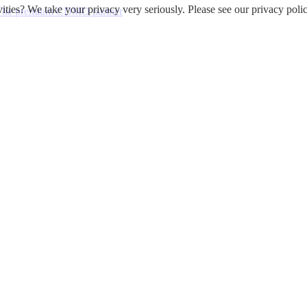
ities? We take your privacy very seriously. Please see our privacy polic
 - The premium CDMO partner