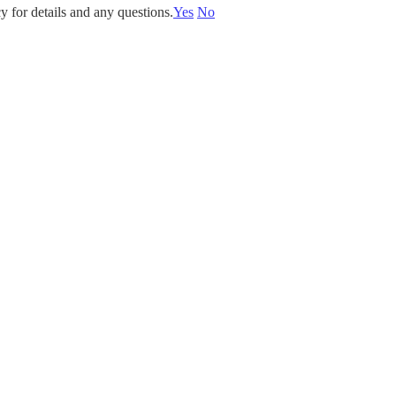
y for details and any questions.
Yes
No