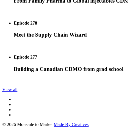
From Family Pharma to Global injectables C
Episode 278
Meet the Supply Chain Wizard
Episode 277
Building a Canadian CDMO from grad school
View all
© 2026 Molecule to Market
Made By Creatives