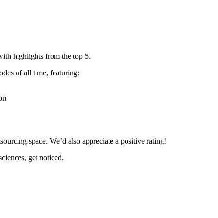
ith highlights from the top 5.
des of all time, featuring:
ion
tsourcing space. We’d also appreciate a positive rating!
sciences, get noticed.