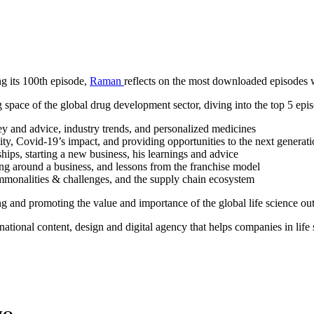
g its 100th episode,
Raman
reflects on the most downloaded episodes w
 space of the global drug development sector, diving into the top 5 episo
ey and advice, industry trends, and personalized medicines
ity, Covid-19’s impact, and providing opportunities to the next generat
ships, starting a new business, his learnings and advice
ing around a business, and lessons from the franchise model
ommonalities & challenges, and the supply chain ecosystem
ing and promoting the value and importance of the global life science ou
rnational content, design and digital agency that helps companies in life 