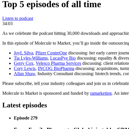
Top 5 episodes of all time
Listen to podcast
34:03
As we celebrate the podcast hitting 30,000 downloads and approachin
In this episode of Molecule to Market, you’ll go inside the outsourcing
JoyL Silva
,
Pfizer CentreOne
discussing: her early career journ
Tia Lyles-Williams
,
LucasPye Bio
discussing: equality & divers
Gerry Cox
,
Velesco Pharma Services
discussing: client relation
Cory Lewis
,
INCOG BioPharma
discussing: acquisitions, turn
Allan Shaw
, Industry Consultant discussing: biotech trends, c
Please subscribe, tell your industry colleagues and join us in celebrat
Molecule to Market is sponsored and funded by
ramarketing
. An inte
Latest episodes
Episode 279