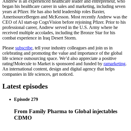
Andrew is an experienced healthcare leader and entrepreneur, who
began his healthcare career in sales and marketing, including seven
years at Pfizer. He has also held leadership roles Baxter,
AmerisourceBergen and McKesson. Most recently Andrew was the
CEO of AI start-up CogxVision before rejoining Pfizer. Prior to his
professional career, Andrew served in the U.S. Army where he
received multiple accolades, including the Bronze Star for his
combat experience in Iraq Desert Storm.
Please
subscribe
, tell your industry colleagues and join us in
celebrating and promoting the value and importance of the global
life science outsourcing space. We’d also appreciate a positive
rating!Molecule to Market is sponsored and funded by
ramarketing
.
An international content, design and digital agency that helps
companies in life sciences, get noticed.
Latest episodes
Episode 279
From Family Pharma to Global injectables
CDMO