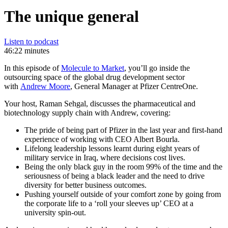
The unique general
Listen to podcast
46:22 minutes
In this episode of
Molecule to Market
, you’ll go inside the
outsourcing space of the global drug development sector
with
Andrew Moore
, General Manager at Pfizer CentreOne.
Your host, Raman Sehgal, discusses the pharmaceutical and
biotechnology supply chain with Andrew, covering:
The pride of being part of Pfizer in the last year and first-hand
experience of working with CEO Albert Bourla.
Lifelong leadership lessons learnt during eight years of
military service in Iraq, where decisions cost lives.
Being the only black guy in the room 99% of the time and the
seriousness of being a black leader and the need to drive
diversity for better business outcomes.
Pushing yourself outside of your comfort zone by going from
the corporate life to a ‘roll your sleeves up’ CEO at a
university spin-out.