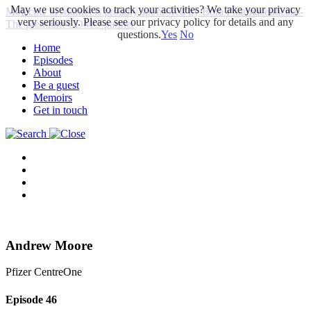
May we use cookies to track your activities? We take your privacy
Molecule to Market is proudly sponsored by Bora Pharmaceuticals -
very seriously. Please see our privacy policy for details and any
The premium CDMO partner
questions.
Yes
No
Home
Episodes
About
Be a guest
Memoirs
Get in touch
Andrew Moore
Pfizer CentreOne
Episode
46