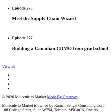
Episode 278
Meet the Supply Chain Wizard
Episode 277
Building a Canadian CDMO from grad school
View all
© 2026 Molecule to Market
Made By Creatives
Molecule to Market is owned by Raman Sehgal Consulting Corp,
108 College Street, Suite W754, Toronto, M5G0C6, Ontario,