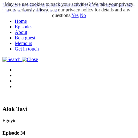
May we use cookies to track your activities? We take your privacy
Molecule to Market is proudly sponsored by Bora Pharmaceuticals -
very seriously. Please see our privacy policy for details and any
The premium CDMO partner
questions.
Yes
No
Home
Episodes
About
Be a guest
Memoirs
Get in touch
Alok Tayi
Egnyte
Episode
34