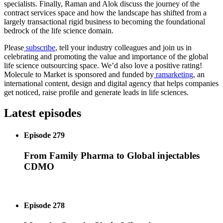
specialists. Finally, Raman and Alok discuss the journey of the
contract services space and how the landscape has shifted from a
largely transactional rigid business to becoming the foundational
bedrock of the life science domain.
Please
subscribe
, tell your industry colleagues and join us in
celebrating and promoting the value and importance of the global
life science outsourcing space. We’d also love a positive rating!
Molecule to Market is sponsored and funded by
ramarketing
, an
international content, design and digital agency that helps companies
get noticed, raise profile and generate leads in life sciences.
Latest episodes
Episode 279
From Family Pharma to Global injectables
CDMO
Episode 278