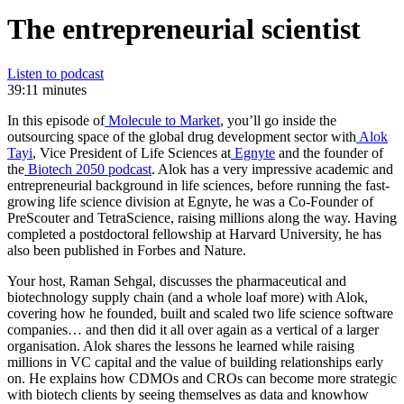
The entrepreneurial scientist
Listen to podcast
39:11 minutes
In this episode of
Molecule to Market
, you’ll go inside the
outsourcing space of the global drug development sector with
Alok
Tayi
, Vice President of Life Sciences at
Egnyte
and the founder of
the
Biotech 2050 podcast
. Alok has a very impressive academic and
entrepreneurial background in life sciences, before running the fast-
growing life science division at Egnyte, he was a Co-Founder of
PreScouter and TetraScience, raising millions along the way. Having
completed a postdoctoral fellowship at Harvard University, he has
also been published in Forbes and Nature.
Your host, Raman Sehgal, discusses the pharmaceutical and
biotechnology supply chain (and a whole loaf more) with Alok,
covering how he founded, built and scaled two life science software
companies… and then did it all over again as a vertical of a larger
organisation. Alok shares the lessons he learned while raising
millions in VC capital and the value of building relationships early
on. He explains how CDMOs and CROs can become more strategic
with biotech clients by seeing themselves as data and knowhow