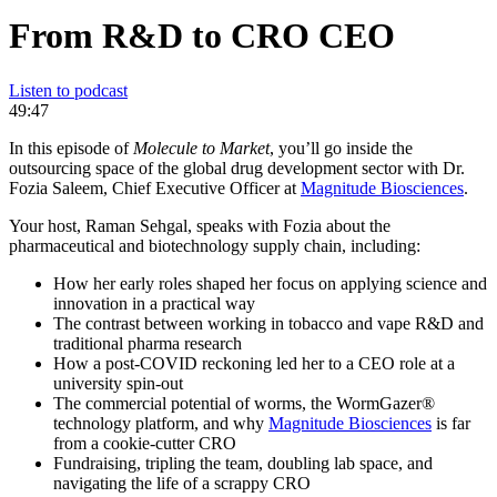
From R&D to CRO CEO
Listen to podcast
49:47
In this episode of
Molecule to Market
, you’ll go inside the
outsourcing space of the global drug development sector with Dr.
Fozia Saleem, Chief Executive Officer at
Magnitude Biosciences
.
Your host, Raman Sehgal, speaks with Fozia about the
pharmaceutical and biotechnology supply chain, including:
How her early roles shaped her focus on applying science and
innovation in a practical way
The contrast between working in tobacco and vape R&D and
traditional pharma research
How a post-COVID reckoning led her to a CEO role at a
university spin-out
The commercial potential of worms, the WormGazer®
technology platform, and why
Magnitude Biosciences
is far
from a cookie-cutter CRO
Fundraising, tripling the team, doubling lab space, and
navigating the life of a scrappy CRO