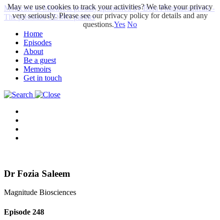
May we use cookies to track your activities? We take your privacy
Molecule to Market is proudly sponsored by Bora Pharmaceuticals -
very seriously. Please see our privacy policy for details and any
The premium CDMO partner
questions.
Yes
No
Home
Episodes
About
Be a guest
Memoirs
Get in touch
Dr Fozia Saleem
Magnitude Biosciences
Episode
248