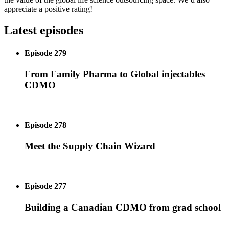
appreciate a positive rating!
Latest episodes
Episode 279
From Family Pharma to Global injectables
CDMO
Episode 278
Meet the Supply Chain Wizard
Episode 277
Building a Canadian CDMO from grad school