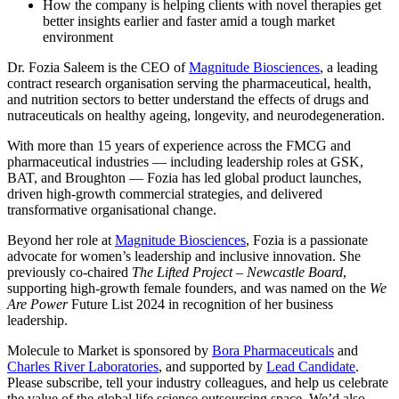
How the company is helping clients with novel therapies get
better insights earlier and faster amid a tough market
environment
Dr. Fozia Saleem is the CEO of
Magnitude Biosciences
, a leading
contract research organisation serving the pharmaceutical, health,
and nutrition sectors to better understand the effects of drugs and
nutraceuticals on healthy ageing, longevity, and neurodegeneration.
With more than 15 years of experience across the FMCG and
pharmaceutical industries — including leadership roles at GSK,
BAT, and Broughton — Fozia has led global product launches,
driven high-growth commercial strategies, and delivered
transformative organisational change.
Beyond her role at
Magnitude Biosciences
, Fozia is a passionate
advocate for women’s leadership and inclusive innovation. She
previously co-chaired
The Lifted Project – Newcastle Board
,
supporting high-growth female founders, and was named on the
We
Are Power
Future List 2024 in recognition of her business
leadership.
Molecule to Market is sponsored by
Bora Pharmaceuticals
and
Charles River Laboratories
, and supported by
Lead
Candidate
.
Please subscribe, tell your industry colleagues, and help us celebrate
the value of the global life science outsourcing space. We’d also