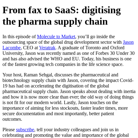
From fax to SaaS: digitising
the pharma supply chain
In this episode of
Molecule to Market
, you’ll go inside the
outsourcing space of the global drug development sector with
Jason
Lacombe
, CEO at
Veratrak
. A graduate of Toronto and Oxford
University, Jason was recently named as one of Forbes 30 Under 30
and has also advised the WHO and EU. Today, his business is one
of the fastest growing tech companies in the life science space.
Your host, Raman Sehgal, discusses the pharmaceutical and
biotechnology supply chain with Jason, covering the impact Covid-
19 has had on accelerating the digitisation of the global
pharmaceutical supply chain. Jason speaks about dealing with inertia
and how it is now more clear than ever; the old way of doing things
is not fit for our modern world. Lastly, Jason touches on the
importance of aiming for less stockouts, faster leader times, more
secure documentation and most importantly, better patient
outcomes.
Please
subscribe
, tell your industry colleagues and join us in
celebrating and promoting the value and importance of the global