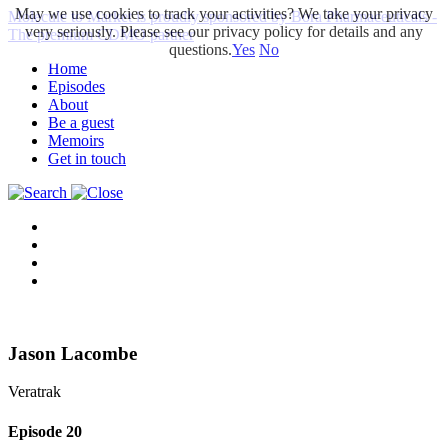
May we use cookies to track your activities? We take your privacy
Molecule to Market is proudly sponsored by Bora Pharmaceuticals -
very seriously. Please see our privacy policy for details and any
The premium CDMO partner
questions.
Yes
No
Home
Episodes
About
Be a guest
Memoirs
Get in touch
Jason Lacombe
Veratrak
Episode
20