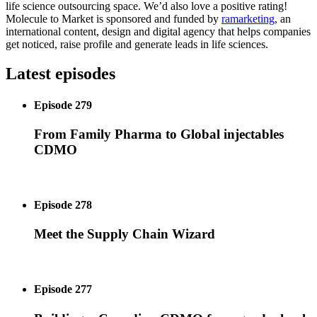
life science outsourcing space. We’d also love a positive rating!
Molecule to Market is sponsored and funded by
ramarketing
, an
international content, design and digital agency that helps companies
get noticed, raise profile and generate leads in life sciences.
Latest episodes
Episode 279
From Family Pharma to Global injectables
CDMO
Episode 278
Meet the Supply Chain Wizard
Episode 277