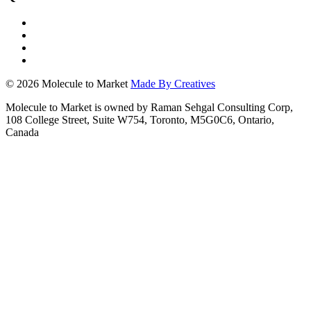
© 2026 Molecule to Market
Made By Creatives
Molecule to Market is owned by Raman Sehgal Consulting Corp,
108 College Street, Suite W754, Toronto, M5G0C6, Ontario,
Canada