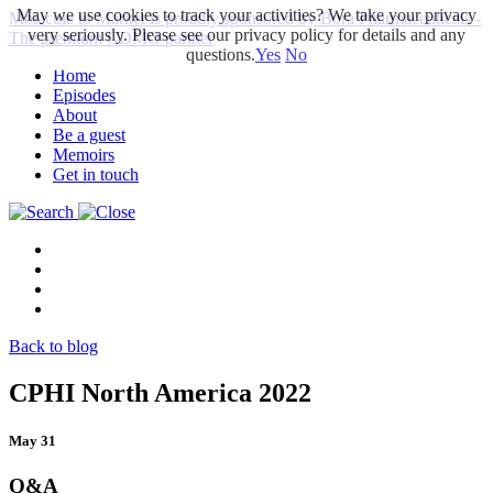
May we use cookies to track your activities? We take your privacy
Molecule to Market is proudly sponsored by Bora Pharmaceuticals -
very seriously. Please see our privacy policy for details and any
The premium CDMO partner
questions.
Yes
No
Home
Episodes
About
Be a guest
Memoirs
Get in touch
Back to blog
CPHI North America 2022
May 31
Q&A