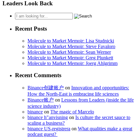
Leaders Look Back
Recent Posts
Molecule to Market Memoir: Lisa Studnicki
Molecule to Market Memoir: Steve Favaloro
Molecule to Market Memoir: Sean Werner
Molecule to Market Memoir: Greg Plunkett
Molecule to Market Memoir: Joerg Ahlgrimm
Recent Comments
Binance创建账户
on
Innovation and opportunities:
How the North-East is embracing life sciences
Binance账户
on
Lessons from Leaders (inside the life
science industry)
binance
on
The magic of Marcelo
binance h"anvisning
on
Is culture the secret sauce to
scaling a business?
binance US-registrera
on
What qualities make a great
podcast guest?