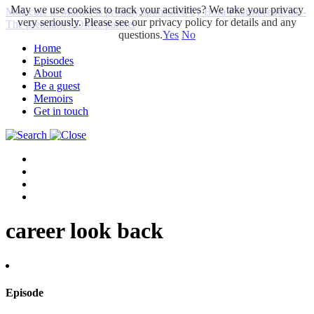
May we use cookies to track your activities? We take your privacy
Molecule to Market is proudly sponsored by Bora Pharmaceuticals -
very seriously. Please see our privacy policy for details and any
The premium CDMO partner
questions.
Yes
No
Home
Episodes
About
Be a guest
Memoirs
Get in touch
career look back
Episode