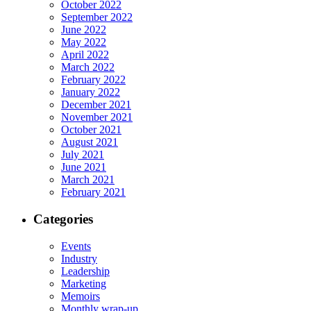
October 2022
September 2022
June 2022
May 2022
April 2022
March 2022
February 2022
January 2022
December 2021
November 2021
October 2021
August 2021
July 2021
June 2021
March 2021
February 2021
Categories
Events
Industry
Leadership
Marketing
Memoirs
Monthly wrap-up