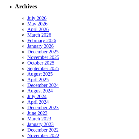
Archives
July 2026
May 2026
April 2026
March 2026
February 2026
January 2026
December 2025
November 2025
October 2025
September 2025
August 2025
April 2025
December 2024
August 2024
July 2024
April 2024
December 2023
June 2023
March 2023
January 2023
December 2022
November 2022